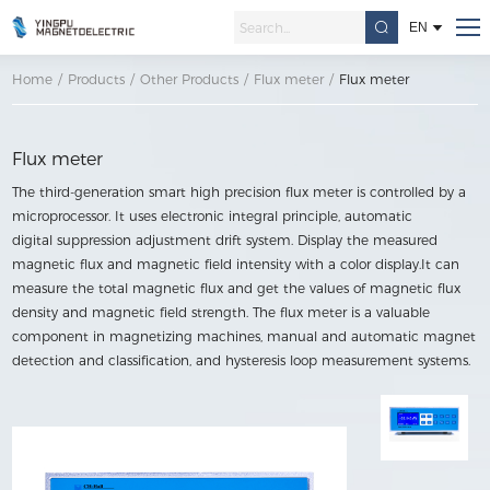
EN
Home
/
Products
/
Other Products
/
Flux meter
/
Flux meter
Flux meter
The third-generation smart high precision flux meter is controlled by a
microprocessor. It uses electronic integral principle, automatic
digital suppression adjustment drift system. Display the measured
magnetic flux and magnetic field intensity with a color display.It can
measure the total magnetic flux and get the values of magnetic flux
density and magnetic field strength. The flux meter is a valuable
component in magnetizing machines, manual and automatic magnet
detection and classification, and hysteresis loop measurement systems.