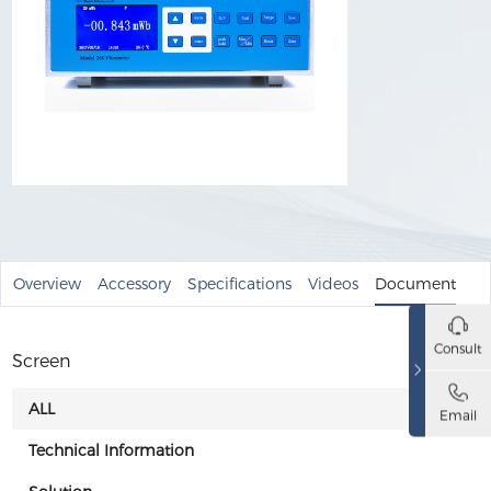
Overview
Accessory
Specifications
Videos
Document
Consult
Screen
ALL
Email
Technical Information