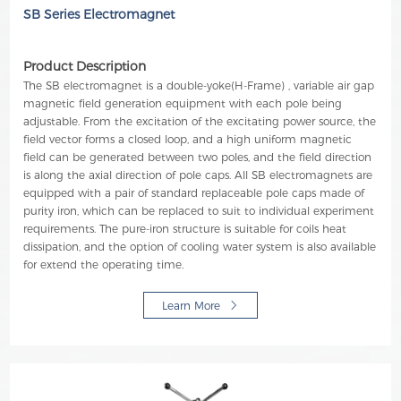
SB Series Electromagnet
Product Description
The SB electromagnet is a double-yoke(H-Frame) , variable air gap
magnetic field generation equipment with each pole being
adjustable. From the excitation of the excitating power source, the
field vector forms a closed loop, and a high uniform magnetic
field can be generated between two poles, and the field direction
is along the axial direction of pole caps. All SB electromagnets are
equipped with a pair of standard replaceable pole caps made of
purity iron, which can be replaced to suit to individual experiment
requirements. The pure-iron structure is suitable for coils heat
dissipation, and the option of cooling water system is also available
for extend the operating time.
Learn More