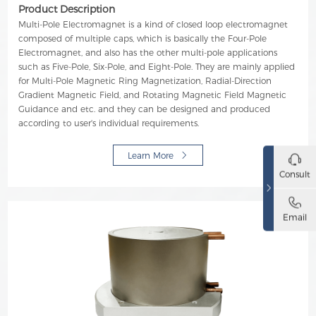
Product Description
Multi-Pole Electromagnet is a kind of closed loop electromagnet
composed of multiple caps, which is basically the Four-Pole
Electromagnet, and also has the other multi-pole applications
such as Five-Pole, Six-Pole, and Eight-Pole. They are mainly applied
for Multi-Pole Magnetic Ring Magnetization, Radial-Direction
Gradient Magnetic Field, and Rotating Magnetic Field Magnetic
Guidance and etc. and they can be designed and produced
according to user's individual requirements.
Learn More
Consult
Email