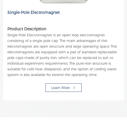
Single-Pole Electromagnet
Product Description
Single-Pole Electromagnet is an open loop electromagnet
consisting of a single pole cap. The main advantages of this
electromagnet are open structure and large operating space This
electromagnets are equipped with a pair of standard replaceable
pole caps made of purity iron, which can be replaced to suit to
individual experiment requirements. The pure-iron structure is
suitable for coils heat dissipation, and the option of cooling water
system is also available for extend the operating time.
Learn More