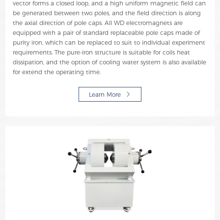
vector forms a closed loop, and a high uniform magnetic field can
be generated between two poles, and the field direction is along
the axial direction of pole caps. All WD electromagnets are
equipped with a pair of standard replaceable pole caps made of
purity iron, which can be replaced to suit to individual experiment
requirements. The pure-iron structure is suitable for coils heat
dissipation, and the option of cooling water system is also available
for extend the operating time.
Learn More