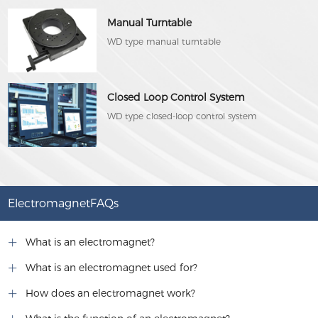
Manual Turntable
WD type manual turntable
Closed Loop Control System
WD type closed-loop control system
ElectromagnetFAQs
What is an electromagnet?
What is an electromagnet used for?
How does an electromagnet work?