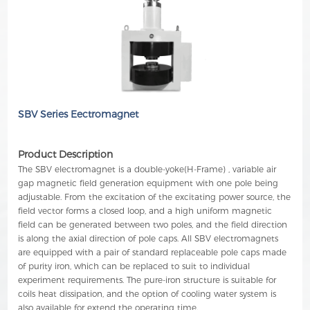
SBV Series Eectromagnet
Product Description
The SBV electromagnet is a double-yoke(H-Frame) , variable air
gap magnetic field generation equipment with one pole being
adjustable. From the excitation of the excitating power source, the
field vector forms a closed loop, and a high uniform magnetic
field can be generated between two poles, and the field direction
is along the axial direction of pole caps. All SBV electromagnets
are equipped with a pair of standard replaceable pole caps made
of purity iron, which can be replaced to suit to individual
experiment requirements. The pure-iron structure is suitable for
coils heat dissipation, and the option of cooling water system is
also available for extend the operating time.