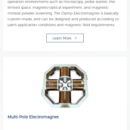
operation environments such as microscopy, probe station, the
limited space, magneto-optical experiment, and magnetic
mineral powder screening. The Clamp Electromagnet is basically
custom-made, and can be designed and produced according to
user's application conditions and magnetic field requirements.
Learn More
Multi-Pole Electromagnet