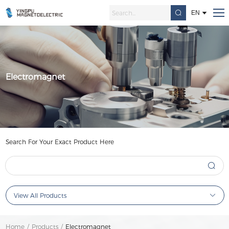
EN
Electromagnet
Search For Your Exact Product Here
View All Products
Home
/
Products
/
Electromagnet