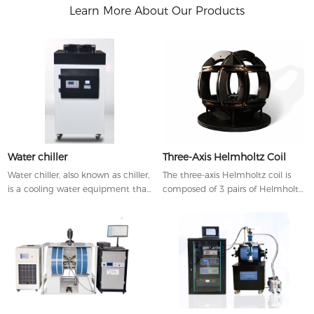
Learn More About Our Products
Water chiller
Three-Axis Helmholtz Coil
Water chiller, also known as chiller,
The three-axis Helmholtz coil is
is a cooling water equipment that
composed of 3 pairs of Helmholtz
can provide constant
coils arranged along three
temperature, constant current
orthogonal axes, which can
and constant pressure.
simultaneously generate uniform
magnetic fields in the direction of
x-, y-, or z-axis.Helmholtz coils can
be customized by through
adjusting the coil diameter,
required magnetic field, working