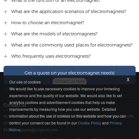
What is the function of an electromagnet?
What are the application scenarios of electromagnets?
How to choose an electromagnet?
What are the models of electromagnets?
What are the commonly used places for electromagnets?
Who frequently uses electromagnets?
Get a quote on your electromagnet needs!
x
Contact us Now
Our use of cookies
We would like to use necessary cookies to improve your browsing
Friendship Link：
YP
|
YP
experience and the quality of our website. We would also like to set
analytics cookies and advertisement cookies that help us make
Contact us
improvements by measuring how you use our website. Detailed
information about the use of cookies on this website and how you can
ADD：183 YINGXIANG EAST STREET, ERDAO DISTRICT, CHANGCHUN,
control your consent can be found in our
Cookie Policy
and
Privacy
CHINA
Notice
.
EMAIL：
ypsales@ccypcd.com