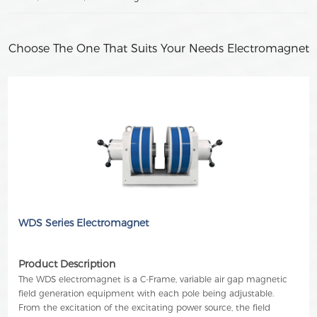
Choose The One That Suits Your Needs Electromagnet
WDS Series Electromagnet
Product Description
The WDS electromagnet is a C-Frame, variable air gap magnetic
field generation equipment with each pole being adjustable.
From the excitation of the excitating power source, the field