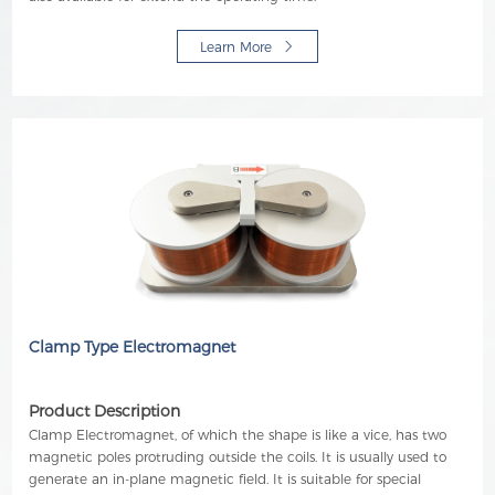
Learn More
Clamp Type Electromagnet
Product Description
Clamp Electromagnet, of which the shape is like a vice, has two
magnetic poles protruding outside the coils. It is usually used to
generate an in-plane magnetic field. It is suitable for special