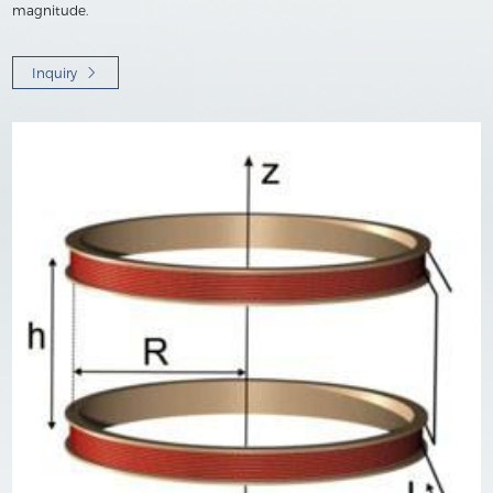
magnitude.
Inquiry