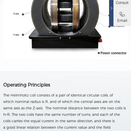
Consult
Email
Operating Principles
The Helmholtz coil consists of a pair of identical circular coils, of
which nominal radius is R, and of which the central axes are on the
same axis as the Z-axis. The nominal distance between the two coils is
h=R. The two coils have the same number of turns, and each of the
coils carries the equal current in the same direction, and there is
a good linear relation between the current value and the field