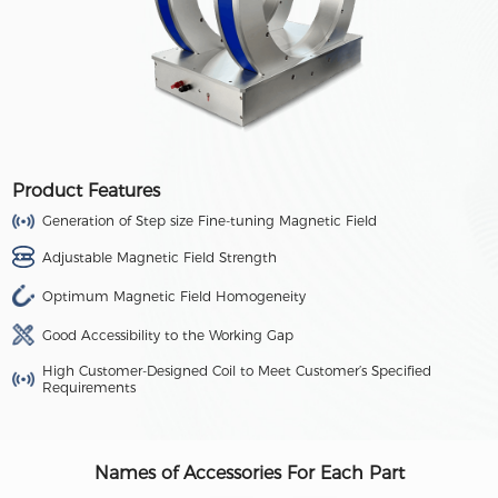
Product Features
Generation of Step size Fine-tuning Magnetic Field
Adjustable Magnetic Field Strength
Optimum Magnetic Field Homogeneity
Good Accessibility to the Working Gap
High Customer-Designed Coil to Meet Customer’s Specified
Requirements
Names of Accessories For Each Part