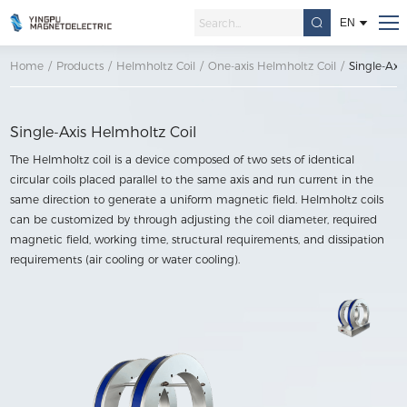
EN
Home
/
Products
/
Helmholtz Coil
/
One-axis Helmholtz Coil
/
Single-Axi
Single-Axis Helmholtz Coil
The Helmholtz coil is a device composed of two sets of identical
circular coils placed parallel to the same axis and run current in the
same direction to generate a uniform magnetic field. Helmholtz coils
can be customized by through adjusting the coil diameter, required
magnetic field, working time, structural requirements, and dissipation
requirements (air cooling or water cooling).