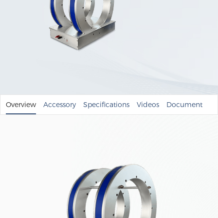
Overview
Accessory
Specifications
Videos
Document