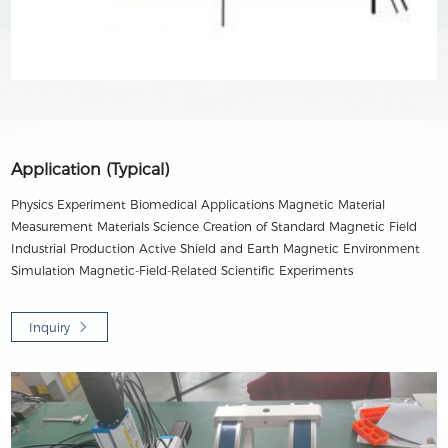
Application (Typical)
Physics Experiment Biomedical Applications Magnetic Material
Measurement Materials Science Creation of Standard Magnetic Field
Industrial Production Active Shield and Earth Magnetic Environment
Simulation Magnetic-Field-Related Scientific Experiments
Inquiry