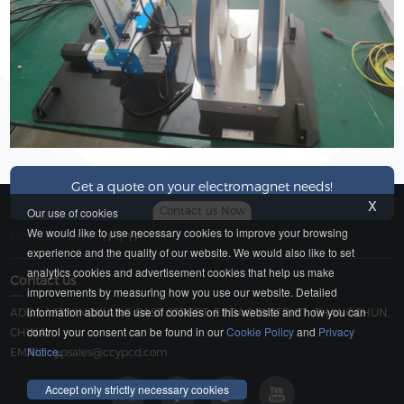
Get a quote on your electromagnet needs!
x
Contact us Now
Our use of cookies
We would like to use necessary cookies to improve your browsing
Friendship Link：
YP
|
YP
experience and the quality of our website. We would also like to set
analytics cookies and advertisement cookies that help us make
Contact us
improvements by measuring how you use our website. Detailed
information about the use of cookies on this website and how you can
ADD：183 YINGXIANG EAST STREET, ERDAO DISTRICT, CHANGCHUN,
control your consent can be found in our
Cookie Policy
and
Privacy
CHINA
Notice
.
EMAIL：
ypsales@ccypcd.com
Accept only strictly necessary cookies