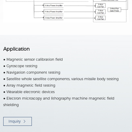
Application
● Magnetic sensor calibration field
● Gyroscope testing
● Navigation component testing
● Satellite whole satellite components, various missile body testing
● Array magnetic field testing
● Wearable electronic devices
● Electron microscopy and lithography machine magnetic field
shielding
Inquiry