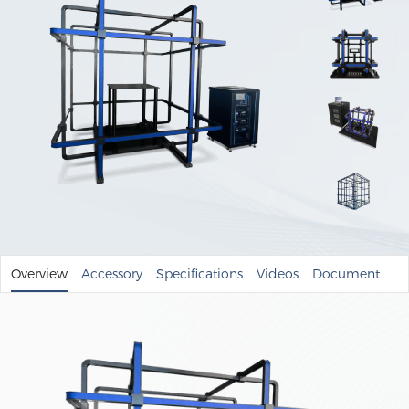
Overview
Accessory
Specifications
Videos
Document