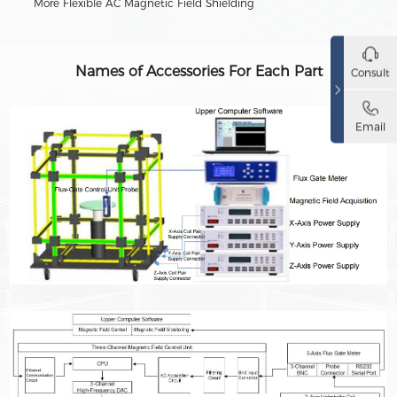
More Flexible AC Magnetic Field Shielding
Names of Accessories For Each Part
Consult
Email