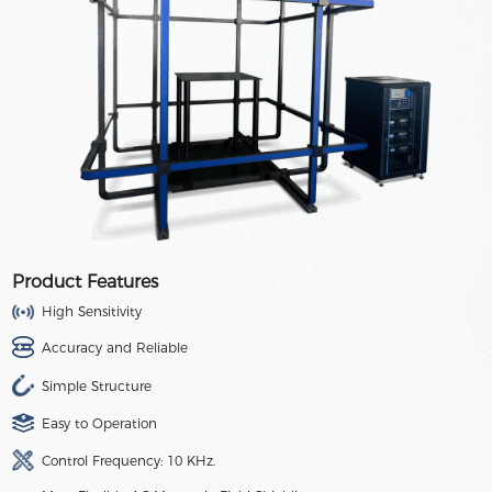
Product Features
High Sensitivity
Accuracy and Reliable
Simple Structure
Easy to Operation
Control Frequency: 10 KHz.