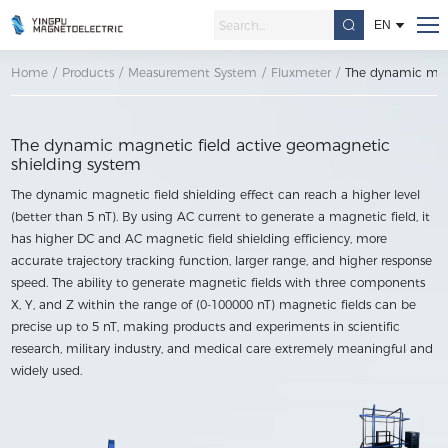
EN
Home
/
Products
/
Measurement System
/
Fluxmeter
/
The dynamic magn
The dynamic magnetic field active geomagnetic
shielding system
The dynamic magnetic field shielding effect can reach a higher level
(better than 5 nT). By using AC current to generate a magnetic field, it
has higher DC and AC magnetic field shielding efficiency, more
accurate trajectory tracking function, larger range, and higher response
speed. The ability to generate magnetic fields with three components
X, Y, and Z within the range of (0-100000 nT) magnetic fields can be
precise up to 5 nT, making products and experiments in scientific
research, military industry, and medical care extremely meaningful and
widely used.