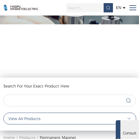
EN
Permanent Magnet
Search For Your Exact Product Here
View All Products
Consult
Home
/
Products
/
Permanent Magnet