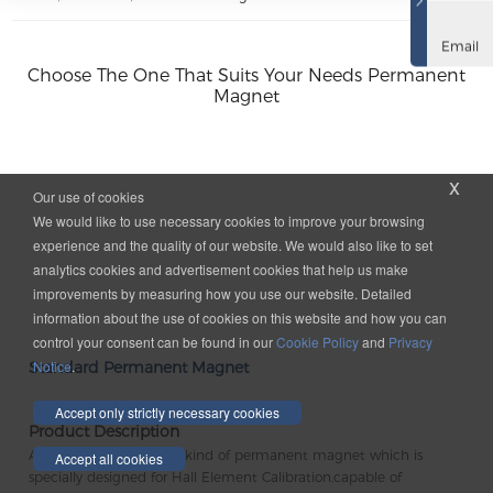
Email
Choose The One That Suits Your Needs Permanent
Magnet
x
Our use of cookies
We would like to use necessary cookies to improve your browsing
experience and the quality of our website. We would also like to set
analytics cookies and advertisement cookies that help us make
improvements by measuring how you use our website. Detailed
information about the use of cookies on this website and how you can
control your consent can be found in our
Cookie Policy
and
Privacy
Notice
.
Standard Permanent Magnet
Accept only strictly necessary cookies
Product Description
A standard Magnet is a kind of permanent magnet which is
Accept all cookies
specially designed for Hall Element Calibration,capable of