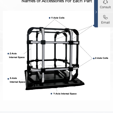
Names of Accessories For Each Part
Consult
Email