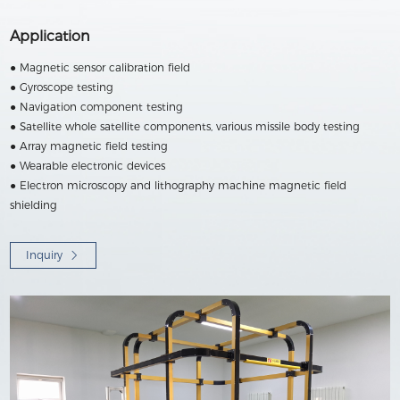
Application
● Magnetic sensor calibration field
● Gyroscope testing
● Navigation component testing
● Satellite whole satellite components, various missile body testing
● Array magnetic field testing
● Wearable electronic devices
● Electron microscopy and lithography machine magnetic field
shielding
Inquiry