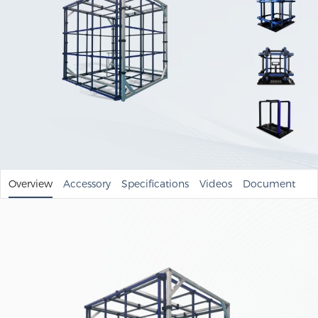
Overview
Accessory
Specifications
Videos
Document