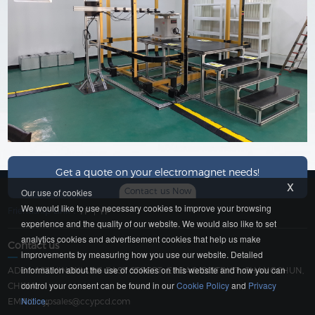
Get a quote on your electromagnet needs!
x
Contact us Now
Our use of cookies
We would like to use necessary cookies to improve your browsing
Friendship Link：
YP
|
YP
experience and the quality of our website. We would also like to set
analytics cookies and advertisement cookies that help us make
Contact us
improvements by measuring how you use our website. Detailed
information about the use of cookies on this website and how you can
ADD：183 YINGXIANG EAST STREET, ERDAO DISTRICT, CHANGCHUN,
control your consent can be found in our
Cookie Policy
and
Privacy
CHINA
Notice
.
EMAIL：
ypsales@ccypcd.com