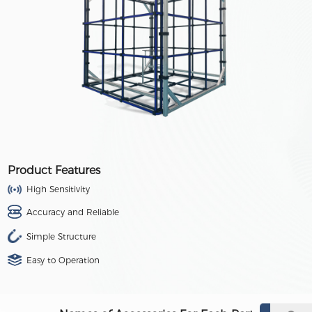
Product Features
High Sensitivity
Accuracy and Reliable
Simple Structure
Easy to Operation