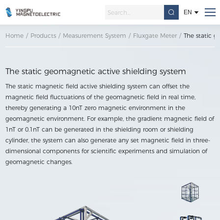
EN
Home
/
Products
/
Measurement System
/
Fluxgate Meter
/
The static g
The static geomagnetic active shielding system
The static magnetic field active shielding system can offset the
magnetic field fluctuations of the geomagnetic field in real time,
thereby generating a 10nT zero magnetic environment in the
geomagnetic environment. For example, the gradient magnetic field of
1nT or 0.1nT can be generated in the shielding room or shielding
cylinder, the system can also generate any set magnetic field in three-
dimensional components for scientific experiments and simulation of
geomagnetic changes.