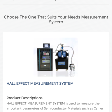
Choose The One That Suits Your Needs Measurement
System
HALL EFFECT MEASUREMENT SYSTEM
Product Descriptions
HALL EFFECT MEASUREMENT SYSTEM is used to measure the
important parameters of Semiconductor Materials such as Carrier