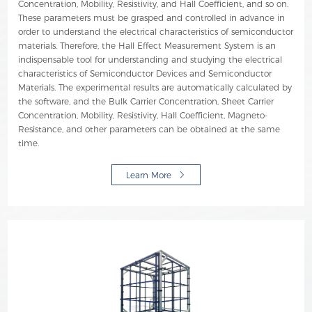
Concentration, Mobility, Resistivity, and Hall Coefficient, and so on.
These parameters must be grasped and controlled in advance in
order to understand the electrical characteristics of semiconductor
materials. Therefore, the Hall Effect Measurement System is an
indispensable tool for understanding and studying the electrical
characteristics of Semiconductor Devices and Semiconductor
Materials. The experimental results are automatically calculated by
the software, and the Bulk Carrier Concentration, Sheet Carrier
Concentration, Mobility, Resistivity, Hall Coefficient, Magneto-
Resistance, and other parameters can be obtained at the same
time.
Learn More