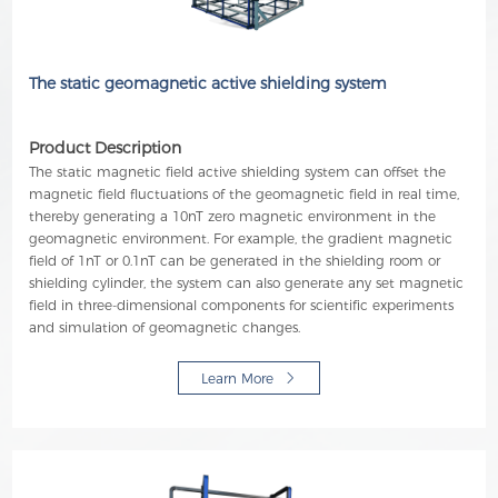
The static geomagnetic active shielding system
Product Description
The static magnetic field active shielding system can offset the
magnetic field fluctuations of the geomagnetic field in real time,
thereby generating a 10nT zero magnetic environment in the
geomagnetic environment. For example, the gradient magnetic
field of 1nT or 0.1nT can be generated in the shielding room or
shielding cylinder, the system can also generate any set magnetic
field in three-dimensional components for scientific experiments
and simulation of geomagnetic changes.
Learn More