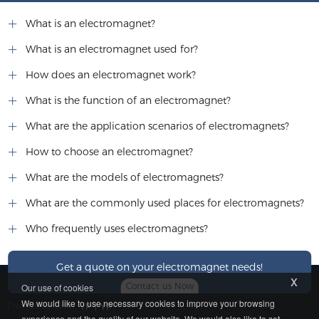
What is an electromagnet?
What is an electromagnet used for?
How does an electromagnet work?
What is the function of an electromagnet?
What are the application scenarios of electromagnets?
How to choose an electromagnet?
What are the models of electromagnets?
What are the commonly used places for electromagnets?
Who frequently uses electromagnets?
Get a quote on your electromagnet needs!
x
Contact us Now
Our use of cookies
We would like to use necessary cookies to improve your browsing
Friendship Link：
YP
|
YP
experience and the quality of our website. We would also like to set