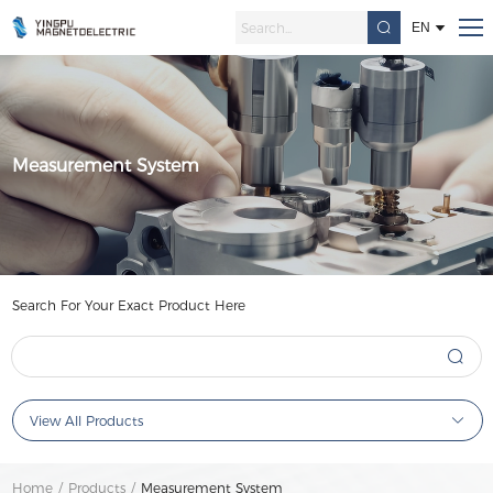
EN
Measurement System
Search For Your Exact Product Here
View All Products
Home
/
Products
/
Measurement System