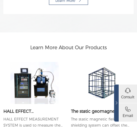
Learn More
Learn More About Our Products
Consult
HALL EFFECT
The static geomagnetic active
Email
MEASUREMENT SYSTEM
shielding system
HALL EFFECT MEASUREMENT
The static magnetic field active
SYSTEM is used to measure the
shielding system can offset the
important parameters of
magnetic field fluctuations of the