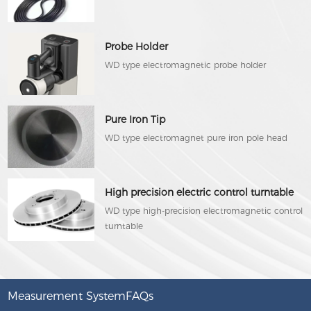
Probe Holder
WD type electromagnetic probe holder
Pure Iron Tip
WD type electromagnet pure iron pole head
High precision electric control turntable
WD type high-precision electromagnetic control
turntable
Measurement SystemFAQs