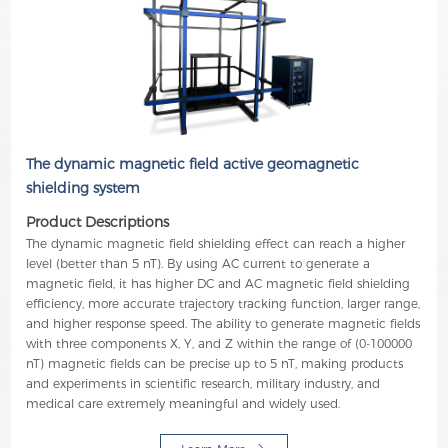
The dynamic magnetic field active geomagnetic
shielding system
Product Descriptions
The dynamic magnetic field shielding effect can reach a higher
level (better than 5 nT). By using AC current to generate a
magnetic field, it has higher DC and AC magnetic field shielding
efficiency, more accurate trajectory tracking function, larger range,
and higher response speed. The ability to generate magnetic fields
with three components X, Y, and Z within the range of (0-100000
nT) magnetic fields can be precise up to 5 nT, making products
and experiments in scientific research, military industry, and
medical care extremely meaningful and widely used.