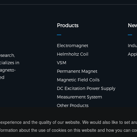
Products
Ne
Electromagnet
Indu
Helmholtz Coil
Appl
search,
alizes in
VSM
agneto-
Permanent Magnet
ted
Magnetic Field Coils
DC Excitation Power Supply
Measurement System
Other Products
xperience and the quality of our website. We would also like to set a
ormation about the use of cookies on this website and how you can co