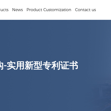
ucts
News
Product Customization
Contact us
构-实用新型专利证书