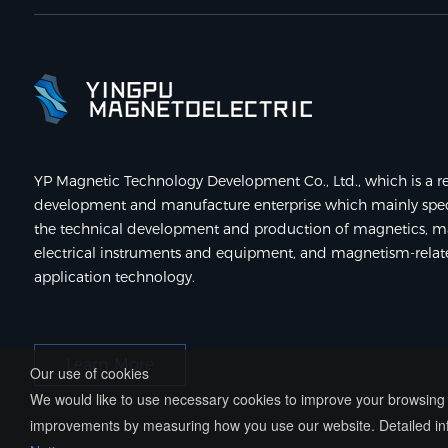
YP Magnetic Technology Development Co., Ltd., which is a re
development and manufacture enterprise which mainly speci
the technical development and production of magnetics, m
electrical instruments and equipment, and magnetism-rela
application technology.
Learn More
Our use of cookies
We would like to use necessary cookies to improve your browsing e
improvements by measuring how you use our website. Detailed inf