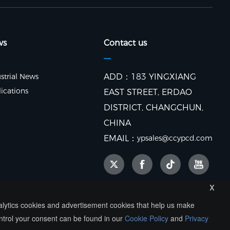
ws
Contact us
strial News
ADD：183 YINGXIANG
ications
EAST STREET, ERDAO
DISTRICT, CHANGCHUN,
CHINA
EMAIL：
ypsales@ccypcd.com
x
nalytics cookies and advertisement cookies that help us make
ntrol your consent can be found in our
Cookie Policy
and
Privacy