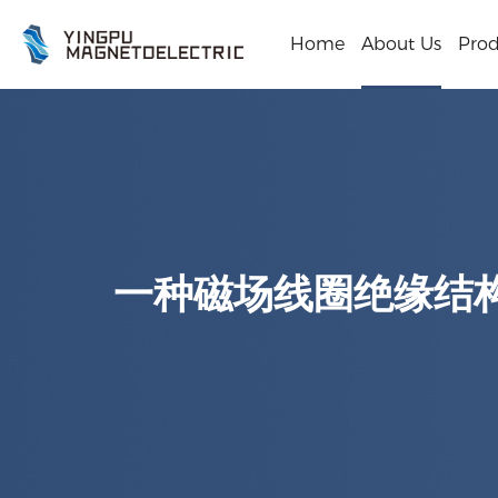
Home
About Us
Prod
一种磁场线圈绝缘结