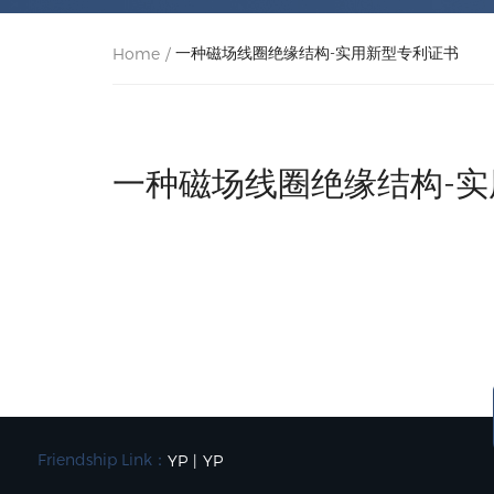
一种磁场线圈绝缘结构-实用新型专利证书
Home
/
一种磁场线圈绝缘结构-
Friendship Link：
YP
|
YP