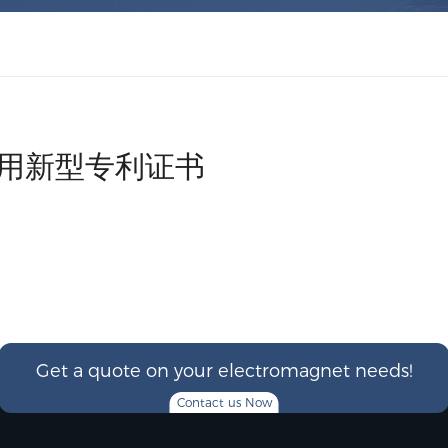
实用新型专利证书
Get a quote on your electromagnet needs!
Contact us Now