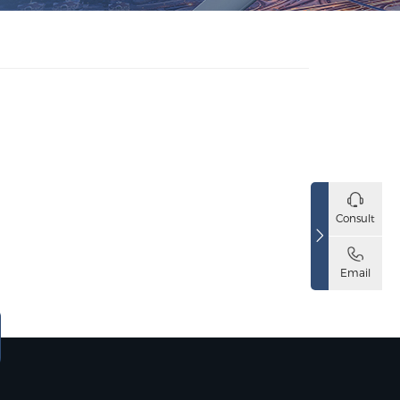
Consult
Email