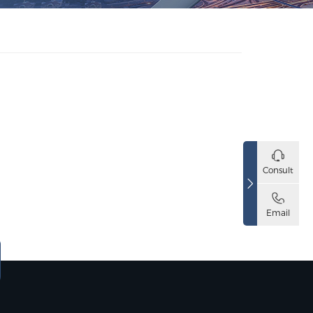
Consult
Email