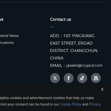
ws
Contact us
strial News
ADD：183 YINGXIANG
ications
EAST STREET, ERDAO
DISTRICT, CHANGCHUN,
CHINA
EMAIL：
ypsales@ccypcd.com
x
nalytics cookies and advertisement cookies that help us make
ntrol your consent can be found in our
Cookie Policy
and
Privacy