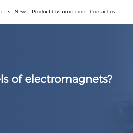
ucts
News
Product Customization
Contact us
s of electromagnets?