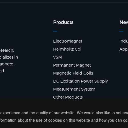
Products
Ne
Electromagnet
Indu
Helmholtz Coil
Appl
search,
alizes in
VSM
agneto-
Permanent Magnet
ted
Magnetic Field Coils
DC Excitation Power Supply
Measurement System
Other Products
xperience and the quality of our website. We would also like to set a
ormation about the use of cookies on this website and how you can co