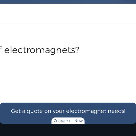
f electromagnets?
Get a quote on your electromagnet needs!
Contact us Now