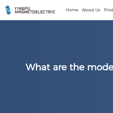
Home
About Us
Prod
What are the model