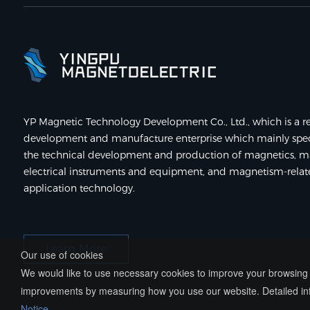
YP Magnetic Technology Development Co., Ltd., which is a re
development and manufacture enterprise which mainly speci
the technical development and production of magnetics, m
electrical instruments and equipment, and magnetism-rela
application technology.
Learn More
Our use of cookies
We would like to use necessary cookies to improve your browsing e
improvements by measuring how you use our website. Detailed inf
Notice
.