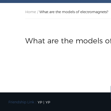
Home
/
What are the models of electromagnets?
What are the models o
Friendship Link：
YP
|
YP