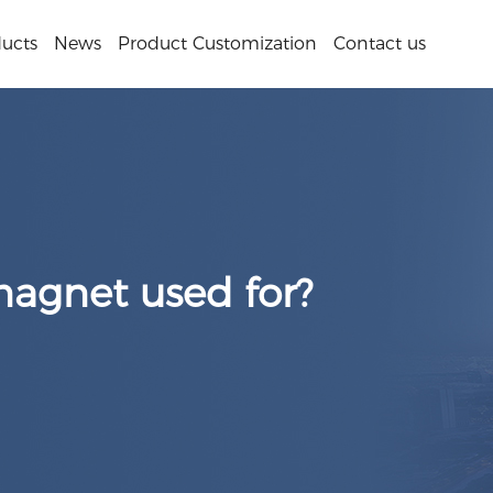
ucts
News
Product Customization
Contact us
magnet used for?