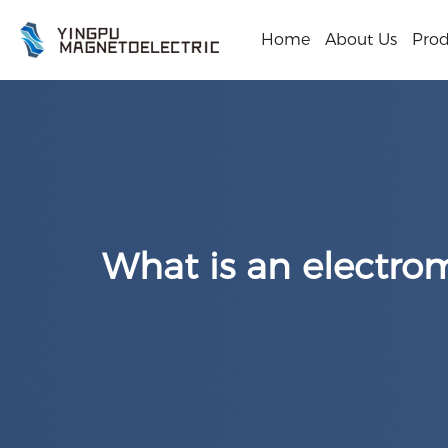
Home
About Us
Prod
What is an electro