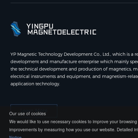
YP Magnetic Technology Development Co., Ltd., which is a re
development and manufacture enterprise which mainly speci
the technical development and production of magnetics, m
electrical instruments and equipment, and magnetism-rela
application technology.
Learn More
Our use of cookies
We would like to use necessary cookies to improve your browsing e
improvements by measuring how you use our website. Detailed inf
Notice
.