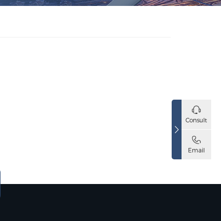
Consult
Email