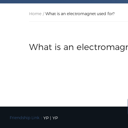
Home
/
What is an electromagnet used for?
What is an electromagn
Friendship Link：
YP
|
YP