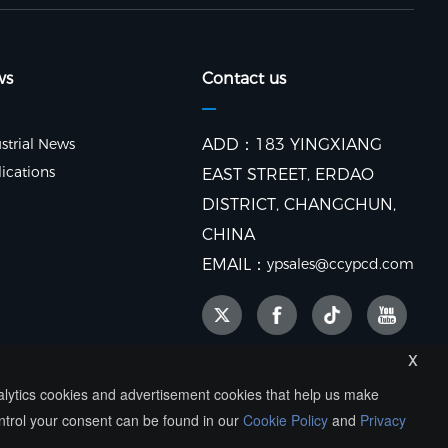
ws
Contact us
strial News
ADD：183 YINGXIANG
ications
EAST STREET, ERDAO
DISTRICT, CHANGCHUN,
CHINA
EMAIL：
ypsales@ccypcd.com
x
nalytics cookies and advertisement cookies that help us make
ntrol your consent can be found in our
Cookie Policy
and
Privacy