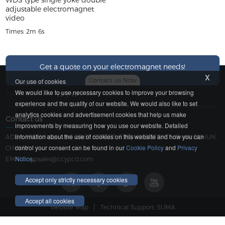
WDS type single yoke double
adjustable electromagnet
video
Times: 2m 6s
Get a quote on your electromagnet needs!
x
Contact us Now
Our use of cookies
We would like to use necessary cookies to improve your browsing
Friendship Link：
YP
|
YP
experience and the quality of our website. We would also like to set
analytics cookies and advertisement cookies that help us make
Contact us
improvements by measuring how you use our website. Detailed
information about the use of cookies on this website and how you can
ADD：183 YINGXIANG EAST STREET, ERDAO DISTRICT, CHANGCHUN,
control your consent can be found in our
Cookie Policy
and
Privacy
CHINA
Notice
.
EMAIL：
ypsales@ccypcd.com
Accept only strictly necessary cookies
Accept all cookies
|
Website Map
Technical Support: SUMA