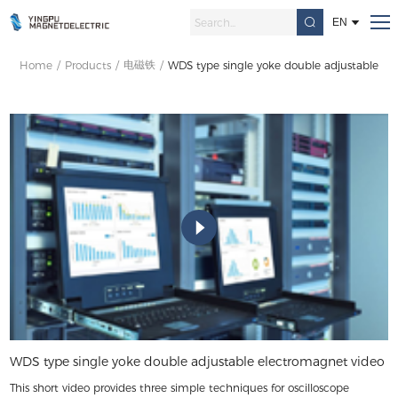
EN
电磁铁
Home
/
Products
/
/
WDS type single yoke double adjustable el
WDS type single yoke double adjustable electromagnet video
This short video provides three simple techniques for oscilloscope