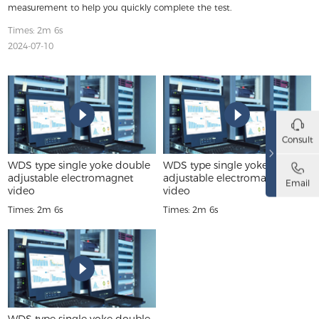
measurement to help you quickly complete the test.
Times: 2m 6s
2024-07-10
Consult
WDS type single yoke double
WDS type single yoke double
adjustable electromagnet
adjustable electromagnet
Email
video
video
Times: 2m 6s
Times: 2m 6s