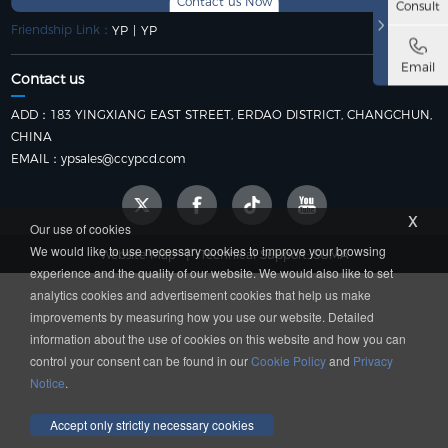
Contact us Now
Consult
Friendship Link：
YP
|
YP
Email
Contact us
ADD：183 YINGXIANG EAST STREET, ERDAO DISTRICT, CHANGCHUN,
CHINA
EMAIL：
ypsales@ccypcd.com
x
Our use of cookies
We would like to use necessary cookies to improve your browsing
|
Website Map
Technical Support: SUMA
experience and the quality of our website. We would also like to set
analytics cookies and advertisement cookies that help us make
improvements by measuring how you use our website. Detailed
information about the use of cookies on this website and how you can
control your consent can be found in our
Cookie Policy
and
Privacy
Notice
.
Accept only strictly necessary cookies