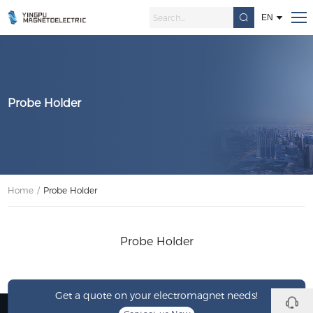
EN
Probe Holder
Home
/
Probe Holder
Probe Holder
Get a quote on your electromagnet needs!