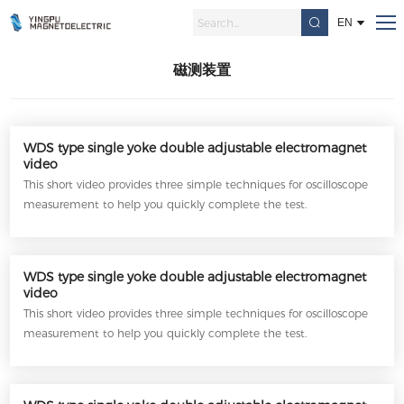
磁测装置
Home
/
EN
磁测装置
WDS type single yoke double adjustable electromagnet
video
This short video provides three simple techniques for oscilloscope
measurement to help you quickly complete the test.
WDS type single yoke double adjustable electromagnet
video
This short video provides three simple techniques for oscilloscope
measurement to help you quickly complete the test.