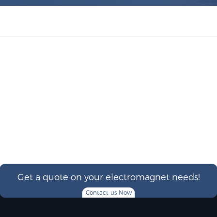
Get a quote on your electromagnet needs!
Contact us Now