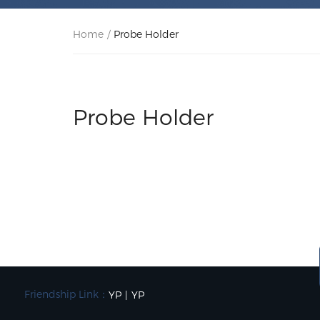
Home
/
Probe Holder
Probe Holder
Friendship Link：
YP
|
YP