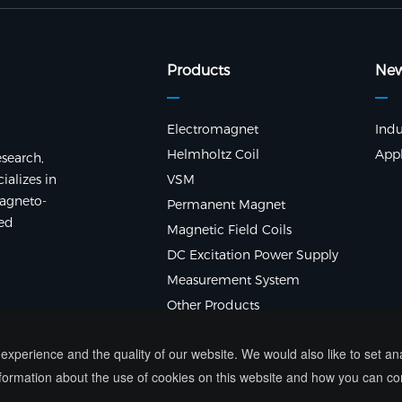
Products
Ne
Electromagnet
Indu
Helmholtz Coil
Appl
search,
alizes in
VSM
agneto-
Permanent Magnet
ted
Magnetic Field Coils
DC Excitation Power Supply
Measurement System
Other Products
xperience and the quality of our website. We would also like to set a
ormation about the use of cookies on this website and how you can co