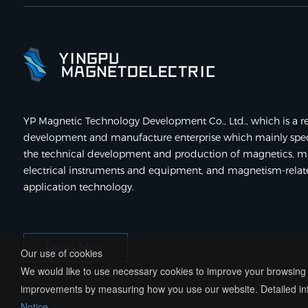
YP Magnetic Technology Development Co., Ltd., which is a re
development and manufacture enterprise which mainly speci
the technical development and production of magnetics, m
electrical instruments and equipment, and magnetism-rela
application technology.
Learn More
Our use of cookies
We would like to use necessary cookies to improve your browsing e
improvements by measuring how you use our website. Detailed inf
Notice
.