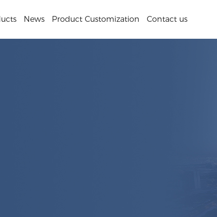
ucts
News
Product Customization
Contact us