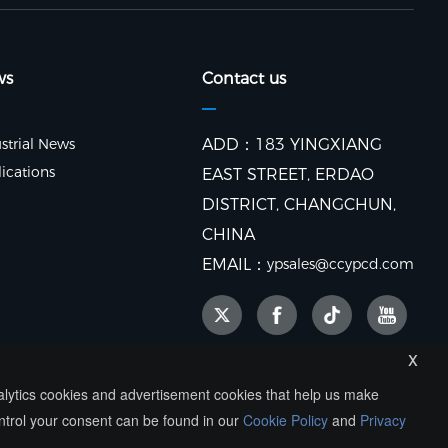
ws
Contact us
strial News
ADD：183 YINGXIANG
ications
EAST STREET, ERDAO
DISTRICT, CHANGCHUN,
CHINA
EMAIL：
ypsales@ccypcd.com
x
nalytics cookies and advertisement cookies that help us make
ntrol your consent can be found in our
Cookie Policy
and
Privacy