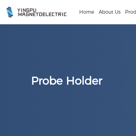
Home
About Us
Prod
Probe Holder