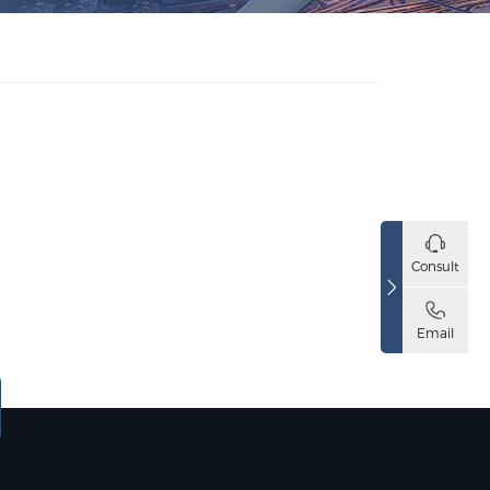
Consult
Email