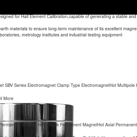
Standard Permanent Magnet
signed for Hall Element Calibration,capable of generating a stable an
h materials to ensure long-term maintenance of its excellent magnetic
laboratories, metrology institutes and industrial testing equipment
et
SBV Series Electromagnet
Clamp Type Electromagnet
Hot
Multipole
il
More
p Permanent Magnet
Haier Beck Permanent Magnet
Hot
Axial Permanen