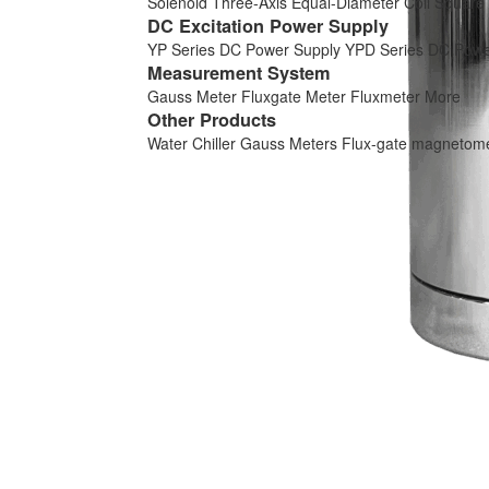
Solenoid
Three-Axis Equal-Diameter Coil
Square 
DC Excitation Power Supply
YP Series DC Power Supply
YPD Series DC Powe
Measurement System
Gauss Meter
Fluxgate Meter
Fluxmeter
More
Other Products
Water Chiller
Gauss Meters
Flux-gate magnetom