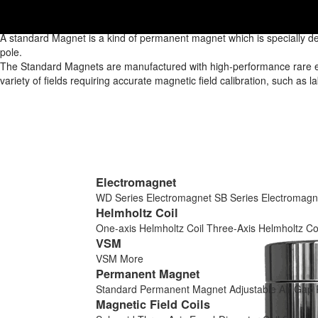
Home
/
Products
/
Permanent Magnet
/
Standard Permanent Magnet
/
Standard Permanent Magnet
A standard Magnet is a kind of permanent magnet which is specially de
pole.
The Standard Magnets are manufactured with high-performance rare eart
variety of fields requiring accurate magnetic field calibration, such as 
Electromagnet
WD Series Electromagnet
SB Series Electromagn
Helmholtz Coil
One-axis Helmholtz Coil
Three-Axis Helmholtz Co
VSM
VSM
More
Permanent Magnet
Standard Permanent Magnet
Adjustable Air Ga
Magnetic Field Coils