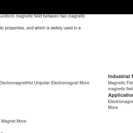
d uniform magnetic field between two magnetic
 properties, and which is widely used in a
Industrial
 Electromagnet
Hot
Unipolar Electromagnet
More
Magnetic Fi
magnetic fie
Applicatio
Electromagnet
More
t Magnet
More