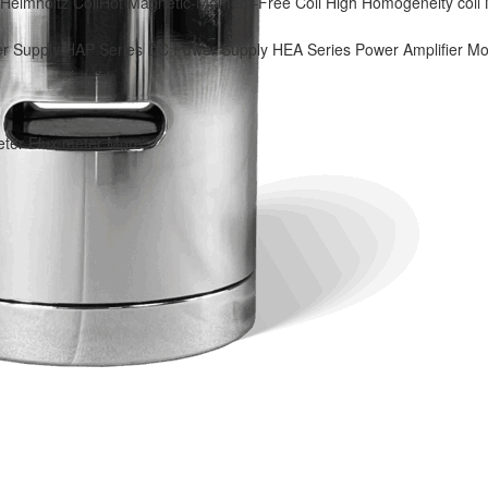
Helmholtz Coil
Hot
Magnetic-Moment-Free Coil
High Homogeneity coil
r Supply
HAP Series DC Power Supply
HEA Series Power Amplifier
Mo
eter
Flux meter
More