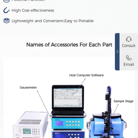
High Cost-effectiveness
Lightweight and Convenient,Easy to Portable
Names of Accessories For Each Part
Consult
Email