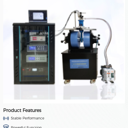
Product Features
Stable Performance
Powerful Function