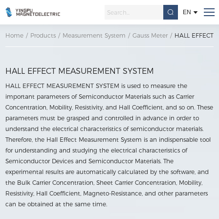
EN
Home
/
Products
/
Measurement System
/
Gauss Meter
/
HALL EFFECT
HALL EFFECT MEASUREMENT SYSTEM
HALL EFFECT MEASUREMENT SYSTEM is used to measure the
important parameters of Semiconductor Materials such as Carrier
Concentration, Mobility, Resistivity, and Hall Coefficient, and so on. These
parameters must be grasped and controlled in advance in order to
understand the electrical characteristics of semiconductor materials.
Therefore, the Hall Effect Measurement System is an indispensable tool
for understanding and studying the electrical characteristics of
Semiconductor Devices and Semiconductor Materials. The
experimental results are automatically calculated by the software, and
the Bulk Carrier Concentration, Sheet Carrier Concentration, Mobility,
Resistivity, Hall Coefficient, Magneto-Resistance, and other parameters
can be obtained at the same time.