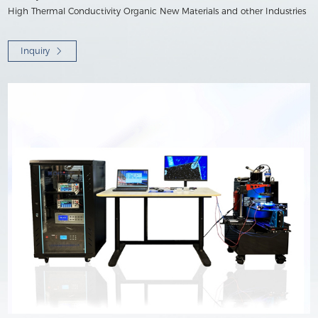
High Thermal Conductivity Organic New Materials and other Industries
Inquiry