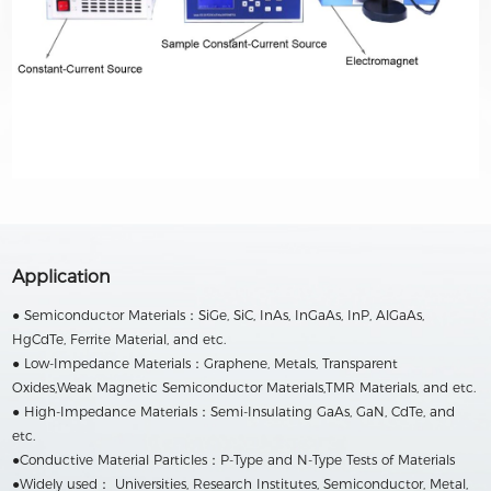
Application
● Semiconductor Materials：SiGe, SiC, InAs, InGaAs, InP, AlGaAs,
HgCdTe, Ferrite Material, and etc.
● Low-Impedance Materials：Graphene, Metals, Transparent
Oxides,Weak Magnetic Semiconductor Materials,TMR Materials, and etc.
● High-Impedance Materials：Semi-Insulating GaAs, GaN, CdTe, and
etc.
●Conductive Material Particles：P-Type and N-Type Tests of Materials
●Widely used： Universities, Research Institutes, Semiconductor, Metal,