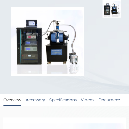
Overview
Accessory
Specifications
Videos
Document