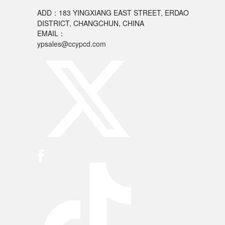
ADD：183 YINGXIANG EAST STREET, ERDAO
DISTRICT, CHANGCHUN, CHINA
EMAIL：
ypsales@ccypcd.com