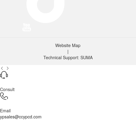
Website Map
|
Technical Support: SUMA
Consult
Email
ypsales@ccypcd.com