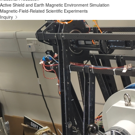
Active Shield and Earth Magnetic Environment Simulation
Magnetic-Field-Related Scientific Experiments
Inquiry