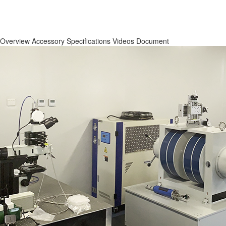
Overview
Accessory
Specifications
Videos
Document