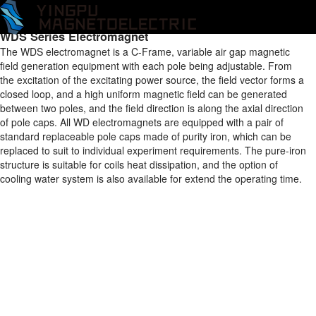
Home
/
Products
/
Electromagnet
/
WD Series Electromagnet
/
WDS
Series Electromagnet
WDS Series Electromagnet
The WDS electromagnet is a C-Frame, variable air gap magnetic
field generation equipment with each pole being adjustable. From
the excitation of the excitating power source, the field vector forms a
closed loop, and a high uniform magnetic field can be generated
between two poles, and the field direction is along the axial direction
of pole caps. All WD electromagnets are equipped with a pair of
standard replaceable pole caps made of purity iron, which can be
replaced to suit to individual experiment requirements. The pure-iron
structure is suitable for coils heat dissipation, and the option of
cooling water system is also available for extend the operating time.