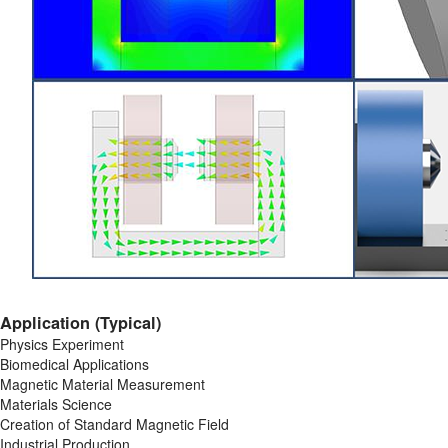
Application (Typical)
Physics Experiment
Biomedical Applications
Magnetic Material Measurement
Materials Science
Creation of Standard Magnetic Field
Industrial Production