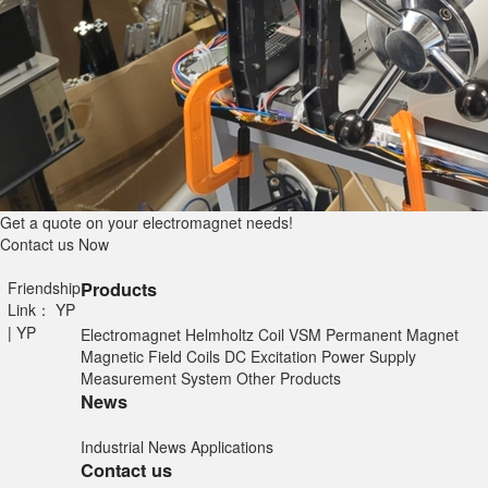
Get a quote on your electromagnet needs!
Contact us Now
Friendship
Products
Link：
YP
|
YP
Electromagnet
Helmholtz Coil
VSM
Permanent Magnet
Magnetic Field Coils
DC Excitation Power Supply
Measurement System
Other Products
News
Industrial News
Applications
Contact us