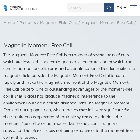
EN
Home
/
Products
/
Magnetic Field Coils
/
Magnetic-Moment-Free Coil
/
M
Magnetic-Moment-Free Coil
The Magnetic-Moment-Free Coil is composed of several pairs of coils,
which are installed in a certain geometric structure, and of which the
certain number of coil’s turns and a certain current direction make the
magnetic field outside the Magnetic-Moment-Free Coil attenuate
rapidly and make the magnetic moment of the Magnetic-Moment-
Free Coil be zero. One of outstanding advantages of the moment-free
coil is that it does not produce magnetic interference to the
environment outside a certain distance from the Magnetic-Moment-
Free coil during operation, which means that it is very significant for
the simultaneous operation of multiple systems; In addition, the
moment-free coil does not magnetize the adjacent magnetic
substance, therefore, it does not bring extra errors to the moment-free
coil in this respect.