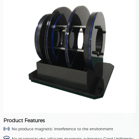
Product Features
No produce magnetic interference to the environment
No magnetize the adjacent magnetic substance Good Uniformity