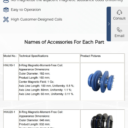
Easy to Operation
Consult
High Customer-Designed Coils
Email
Names of Accessories For Each Part