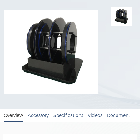
Overview
Accessory
Specifications
Videos
Document