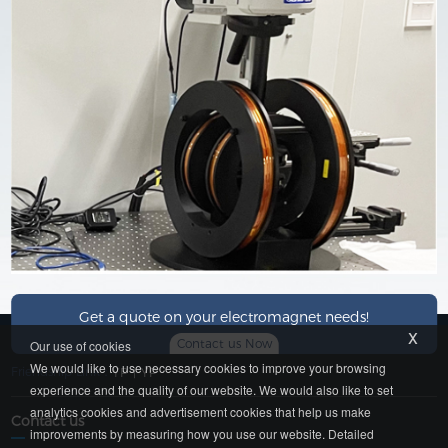
Get a quote on your electromagnet needs!
x
Contact us Now
Our use of cookies
We would like to use necessary cookies to improve your browsing
Friendship Link：
YP
|
YP
experience and the quality of our website. We would also like to set
analytics cookies and advertisement cookies that help us make
Contact us
improvements by measuring how you use our website. Detailed