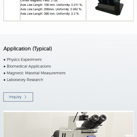
Application (Typical)
● Physics Experiment
● Biomedical Applications
● Magnetic Material Measurement
● Laboratory Research
Inquiry