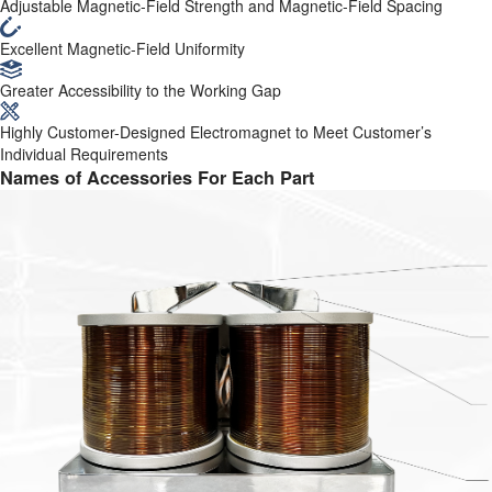
Adjustable Magnetic-Field Strength and Magnetic-Field Spacing
Excellent Magnetic-Field Uniformity
Greater Accessibility to the Working Gap
Highly Customer-Designed Electromagnet to Meet Customer’s
Individual Requirements
Names of Accessories For Each Part