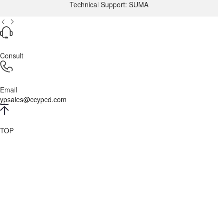
Technical Support: SUMA
Consult
Email
ypsales@ccypcd.com
TOP