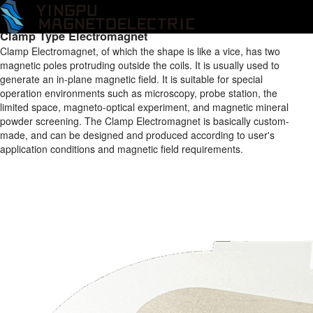
Home
/
Products
/
Electromagnet
/
Clamp Type Electromagnet
/
Clamp Type Electromagnet
Clamp Type Electromagnet
Clamp Electromagnet, of which the shape is like a vice, has two
magnetic poles protruding outside the coils. It is usually used to
generate an in-plane magnetic field. It is suitable for special
operation environments such as microscopy, probe station, the
limited space, magneto-optical experiment, and magnetic mineral
powder screening. The Clamp Electromagnet is basically custom-
made, and can be designed and produced according to user's
application conditions and magnetic field requirements.