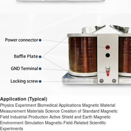
Application (Typical)
Physics Experiment Biomedical Applications Magnetic Material
Measurement Materials Science Creation of Standard Magnetic
Field Industrial Production Active Shield and Earth Magnetic
Environment Simulation Magnetic-Field-Related Scientific
Experiments