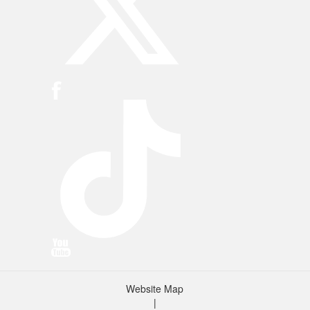
Website Map
|