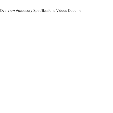
Overview
Accessory
Specifications
Videos
Document