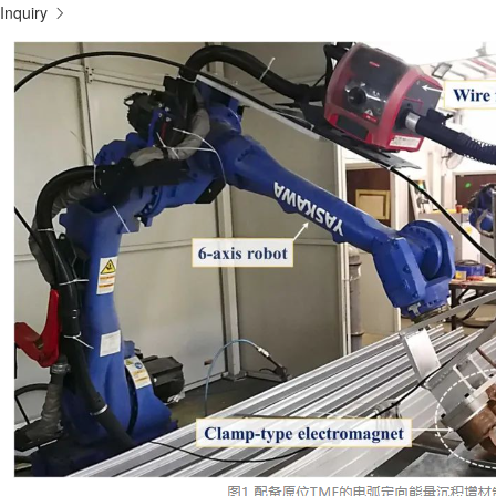
Inquiry