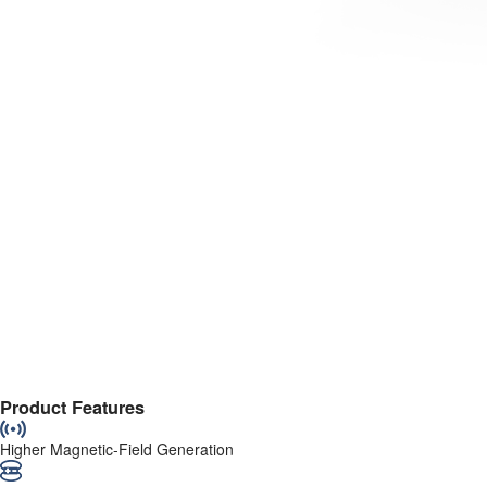
Product Features
Higher Magnetic-Field Generation