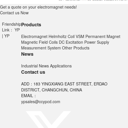
Get a quote on your electromagnet needs!
Contact us Now
Friendship
Products
Link：
YP
|
YP
Electromagnet
Helmholtz Coil
VSM
Permanent Magnet
Magnetic Field Coils
DC Excitation Power Supply
Measurement System
Other Products
News
Industrial News
Applications
Contact us
ADD：183 YINGXIANG EAST STREET, ERDAO
DISTRICT, CHANGCHUN, CHINA
EMAIL：
ypsales@ccypcd.com