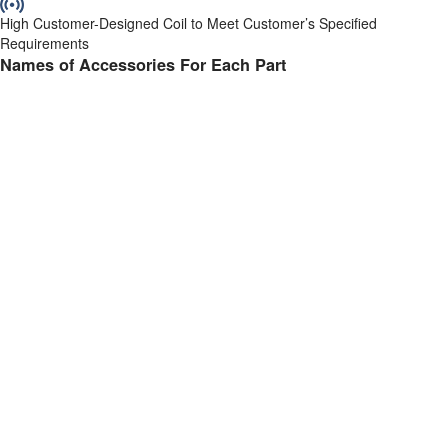
High Customer-Designed Coil to Meet Customer’s Specified
Requirements
Names of Accessories For Each Part