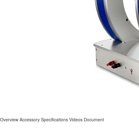
Overview
Accessory
Specifications
Videos
Document