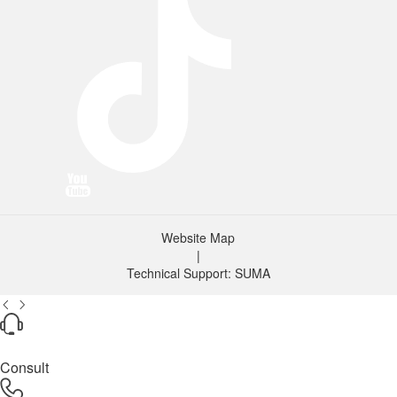
Website Map
|
Technical Support: SUMA
Consult