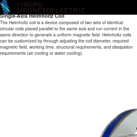
Home
/
Products
/
Helmholtz Coil
/
One-axis Helmholtz Coil
/
Single-
Axis Helmholtz Coil
Single-Axis Helmholtz Coil
The Helmholtz coil is a device composed of two sets of identical
circular coils placed parallel to the same axis and run current in the
same direction to generate a uniform magnetic field. Helmholtz coils
can be customized by through adjusting the coil diameter, required
magnetic field, working time, structural requirements, and dissipation
requirements (air cooling or water cooling).