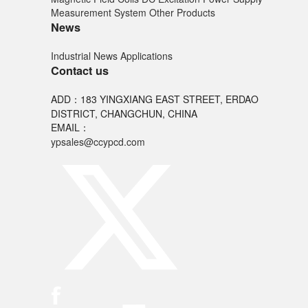
Measurement System
Other Products
News
Industrial News
Applications
Contact us
ADD：183 YINGXIANG EAST STREET, ERDAO
DISTRICT, CHANGCHUN, CHINA
EMAIL：
ypsales@ccypcd.com