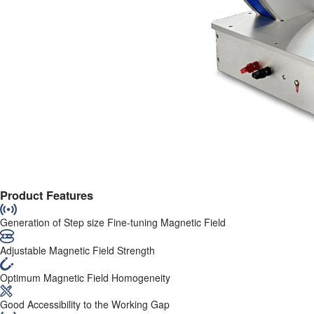
Product Features
Generation of Step size Fine-tuning Magnetic Field
Adjustable Magnetic Field Strength
Optimum Magnetic Field Homogeneity
Good Accessibility to the Working Gap