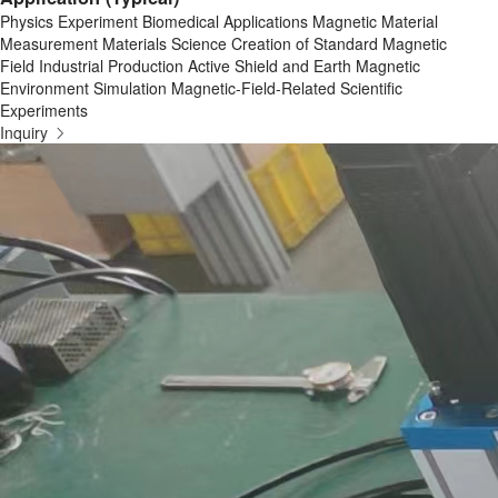
Physics Experiment Biomedical Applications Magnetic Material
Measurement Materials Science Creation of Standard Magnetic
Field Industrial Production Active Shield and Earth Magnetic
Environment Simulation Magnetic-Field-Related Scientific
Experiments
Inquiry