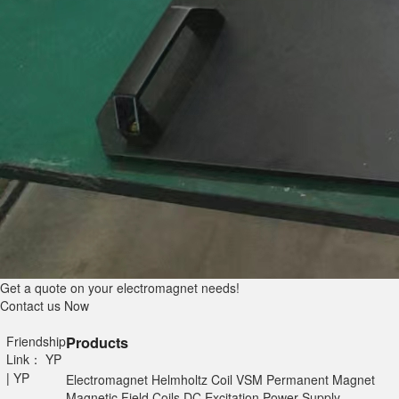
Get a quote on your electromagnet needs!
Contact us Now
Friendship
Products
Link：
YP
|
YP
Electromagnet
Helmholtz Coil
VSM
Permanent Magnet
Magnetic Field Coils
DC Excitation Power Supply