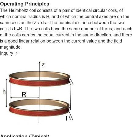
Operating Principles
The Helmholtz coil consists of a pair of identical circular coils, of
which nominal radius is R, and of which the central axes are on the
same axis as the Z-axis. The nominal distance between the two
coils is h=R. The two coils have the same number of turns, and each
of the coils carries the equal current in the same direction, and there
is a good linear relation between the current value and the field
magnitude.
Inquiry
Application (Typical)