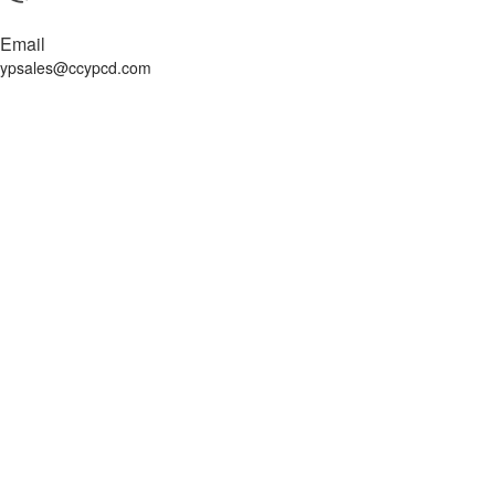
Email
ypsales@ccypcd.com