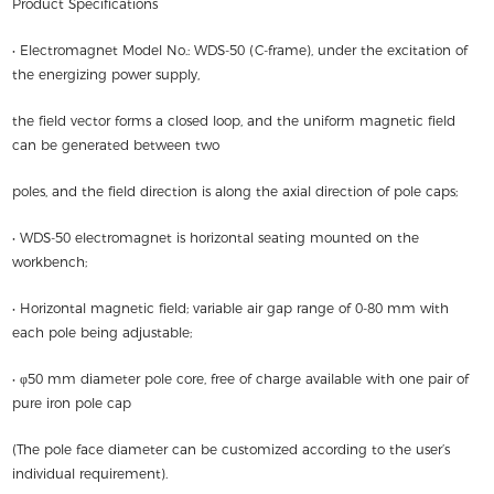
Product Specifications
• Electromagnet Model No.: WDS-50 (C-frame), under the excitation of
the energizing power supply,
the field vector forms a closed loop, and the uniform magnetic field
can be generated between two
poles, and the field direction is along the axial direction of pole caps;
• WDS-50 electromagnet is horizontal seating mounted on the
workbench;
• Horizontal magnetic field; variable air gap range of 0-80 mm with
each pole being adjustable;
• φ50 mm diameter pole core, free of charge available with one pair of
pure iron pole cap
(The pole face diameter can be customized according to the user’s
individual requirement).