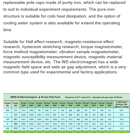
replaceable pole caps made of purity iron, which can be replaced
to suit to individual experiment requirements. The pure-iron
structure is suitable for coils heat dissipation, and the option of
cooling water system is also available for extend the operating
time.
Suitable for Hall effect research, magneto
-
resistance effect
research, hysteresis stretching research, torque magnetometer,
force method magnetometer, vibration sample magnetometer
,
magnetic susceptibility measurement device, magnetic material
measurement device, etc. The WD electromagnet has a wide
magnetic field space and wide air gap adjustment,
which is
a very
common type
used
for experimental and factory applications.