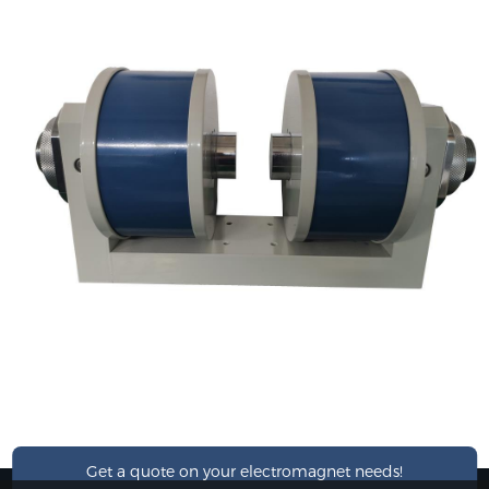
Get a quote on your electromagnet needs!