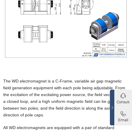
The WD electromagnet is a C-Frame, variable air gap magnetic
field generation equipment with
each pole being adjustable. From
the excitation of the excitating power source, the field vector forms
a closed loop, and a high uniform magnetic field can be generated
Consult
between two poles, and the field direction is along the axial
direction of pole caps.
Email
All WD electromagnets are equipped with a pair of standard