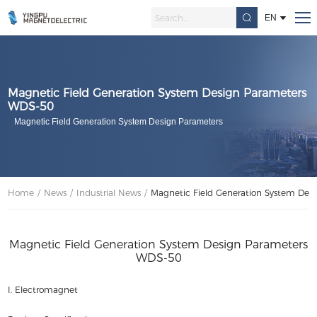
EN
Magnetic Field Generation System Design Parameters
WDS-50
Magnetic Field Generation System Design Parameters
Home
/
News
/
Industrial News
/
Magnetic Field Generation System Des
Magnetic Field Generation System Design Parameters
WDS-50
I. Electromagnet