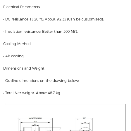
Electrical Parameters
• DC resistance at 20 ℃: About 9.2 Ω (Can be customized);
• Insulation resistance: Better than 500 MΩ.
Cooling Method
• Air cooling.
Dimensions and Weight
• Outline dimensions on the drawing below;
• Total Net weight: About 48.7 kg