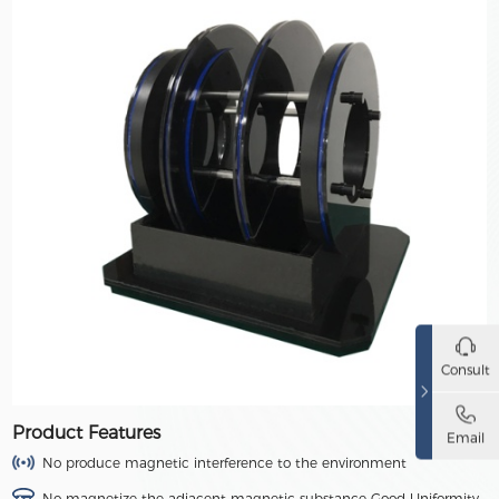
Consult
Product Features
Email
No produce magnetic interference to the environment
No magnetize the adjacent magnetic substance Good Uniformity