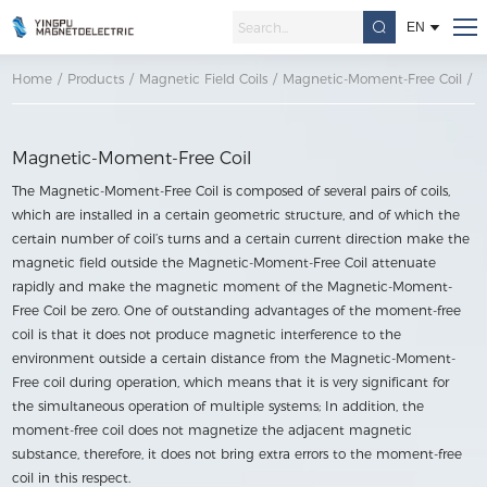
EN
Home
/
Products
/
Magnetic Field Coils
/
Magnetic-Moment-Free Coil
/
M
Magnetic-Moment-Free Coil
The Magnetic-Moment-Free Coil is composed of several pairs of coils,
which are installed in a certain geometric structure, and of which the
certain number of coil’s turns and a certain current direction make the
magnetic field outside the Magnetic-Moment-Free Coil attenuate
rapidly and make the magnetic moment of the Magnetic-Moment-
Free Coil be zero. One of outstanding advantages of the moment-free
coil is that it does not produce magnetic interference to the
environment outside a certain distance from the Magnetic-Moment-
Free coil during operation, which means that it is very significant for
the simultaneous operation of multiple systems; In addition, the
moment-free coil does not magnetize the adjacent magnetic
substance, therefore, it does not bring extra errors to the moment-free
coil in this respect.