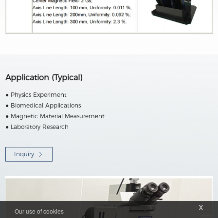
Application (Typical)
● Physics Experiment
● Biomedical Applications
● Magnetic Material Measurement
● Laboratory Research
Inquiry
x
Our use of cookies