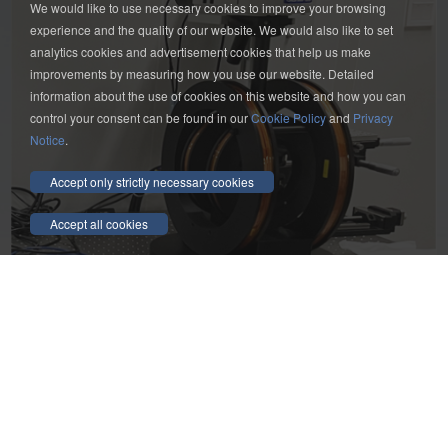
We would like to use necessary cookies to improve your browsing
experience and the quality of our website. We would also like to set
analytics cookies and advertisement cookies that help us make
improvements by measuring how you use our website. Detailed
information about the use of cookies on this website and how you can
control your consent can be found in our
Cookie Policy
and
Privacy
Notice
.
Accept only strictly necessary cookies
Accept all cookies
Get a quote on your electromagnet needs!
Contact us Now
Friendship Link：
YP
|
YP
Contact us