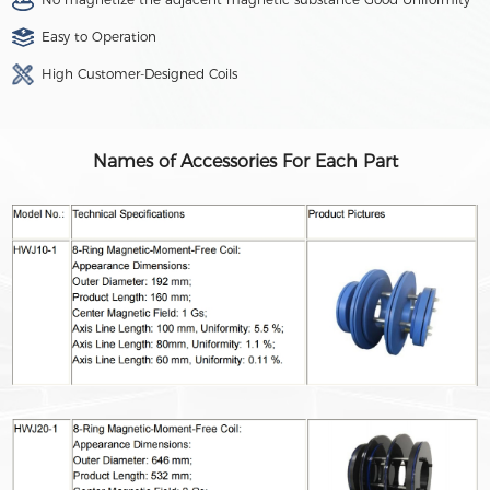
Easy to Operation
High Customer-Designed Coils
Names of Accessories For Each Part