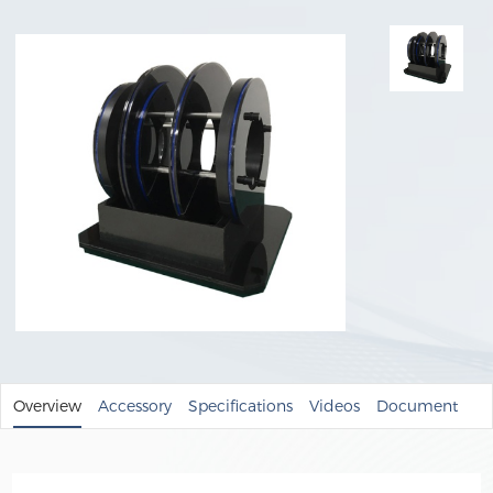
Overview
Accessory
Specifications
Videos
Document