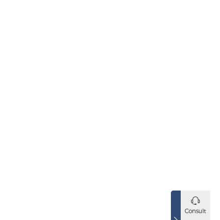
Consult
SBV Series Electromagnet