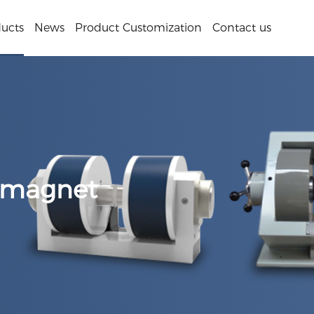
ucts
News
Product Customization
Contact us
omagnet