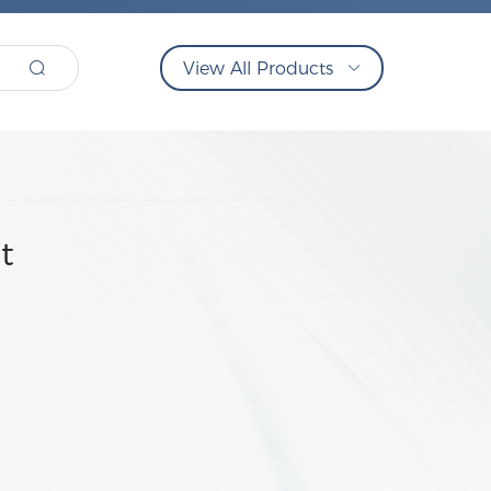
View All Products
t