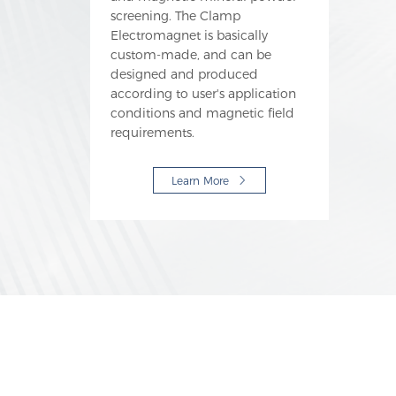
screening. The Clamp
Electromagnet is basically
custom-made, and can be
designed and produced
according to user's application
conditions and magnetic field
requirements.
Learn More