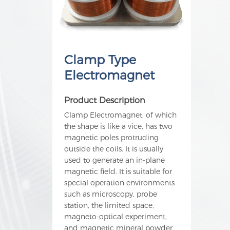
Clamp Type
Electromagnet
Product Description
Clamp Electromagnet, of which
the shape is like a vice, has two
magnetic poles protruding
outside the coils. It is usually
used to generate an in-plane
magnetic field. It is suitable for
special operation environments
such as microscopy, probe
station, the limited space,
magneto-optical experiment,
and magnetic mineral powder