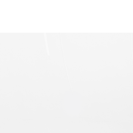
Multipole Electromagnet
Electromagnetic SB-100 Design Scheme u
Product Specification · SB-100 Electromagnetic
(H-shaped structure), under the excitation of the
excitation power supply, the magnetic field
forms a closed circuit.
Power Line