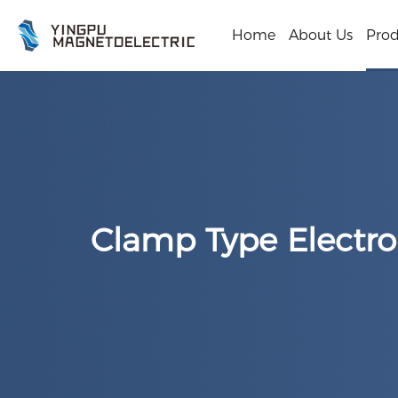
Home
About Us
Prod
Clamp Type Electr