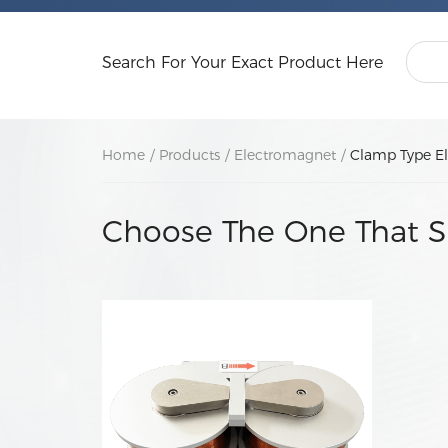
Search For Your Exact Product Here
Home
/
Products
/
Electromagnet
/
Clamp Type E
Choose The One That S