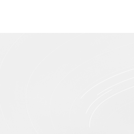
Pure Iron Tip