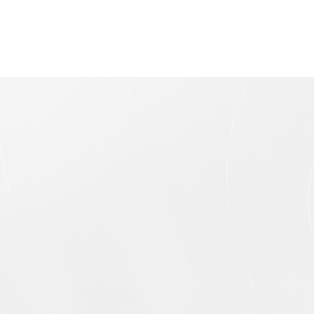
Unipolar Electromagnet
Single-Pole Electromagnet is an open loop
electromagnet consisting of a single pole cap.
The main advantages of this electromagnet are
open structure and large operating space This
electromagnets are equipped with a pair of
standard replaceable pole caps made of purity
iron, which can be replaced to suit to individual
experiment requirements. The pure-iron structure
is suitable for coils heat dissipation, and the
option of cooling water system is also available
for extend the operating time.
Probe Holder