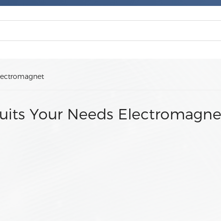
lectromagnet
uits Your Needs Electromagne